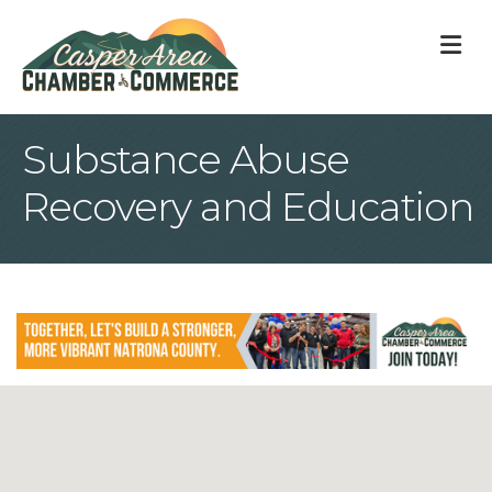
M
Substance Abuse
Recovery and Education