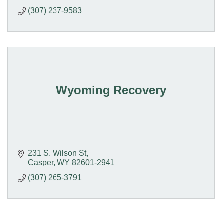
(307) 237-9583
Wyoming Recovery
231 S. Wilson St
Casper
WY
82601-2941
(307) 265-3791