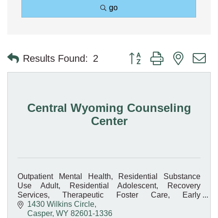
go
Button group with nested 
Results Found:
2
Central Wyoming Counseling
Center
Outpatient Mental Health, Residential Substance
Use Adult, Residential Adolescent, Recovery
Services, Therapeutic Foster Care, Early
Intervention, Medication-Assisted Treatment, On-site
1430 Wilkins Circle
Pharmacy
Casper
WY
82601-1336