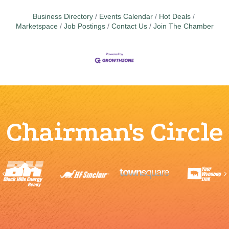
Business Directory
Events Calendar
Hot Deals
Marketspace
Job Postings
Contact Us
Join The Chamber
Chairman's Circle
Previous