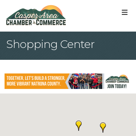
M
Shopping Center