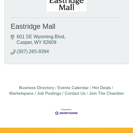
Eastridge Mall
601 SE Wyoming Blvd
Casper
WY
82609
(307) 265-9394
Business Directory
Events Calendar
Hot Deals
Marketspace
Job Postings
Contact Us
Join The Chamber