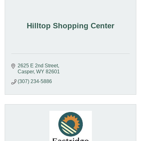
Hilltop Shopping Center
2625 E 2nd Street
Casper
WY
82601
(307) 234-5886