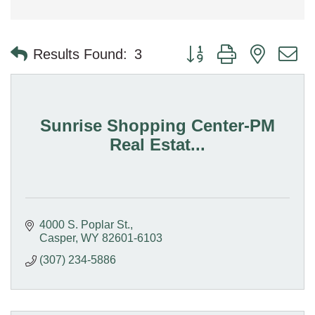
Button group with nested 
Results Found:
3
Sunrise Shopping Center-PM
Real Estat...
4000 S. Poplar St.
Casper
WY
82601-6103
(307) 234-5886