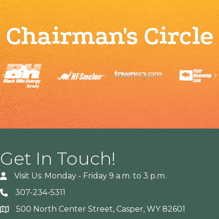
Chairman's Circle
Previous
Get In Touch!
Visit Us: Monday - Friday 9 a.m. to 3 p.m.
307-234-5311
500 North Center Street, Casper, WY 82601
Address