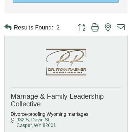
Button group with nested 
Results Found:
2
Marriage & Family Leadership
Collective
Divorce-proofing Wyoming marriages
932 S. David St
Casper
WY
82601