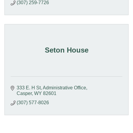
(307) 259-7726
Seton House
333 E. H St
Administrative Office
Casper
WY
82601
(307) 577-8026