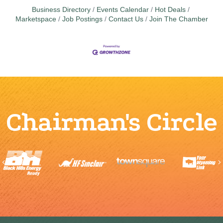
Business Directory
Events Calendar
Hot Deals
Marketspace
Job Postings
Contact Us
Join The Chamber
Chairman's Circle
Previous