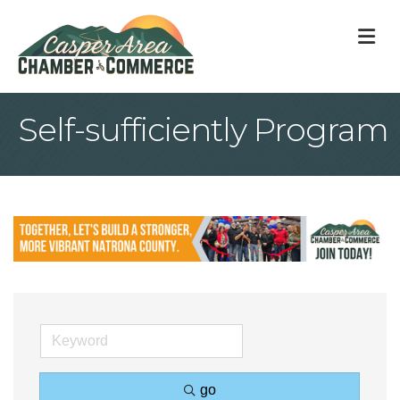
M
Self-sufficiently Program
go