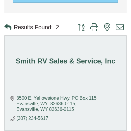
Button group with nested 
Results Found:
2
Smith RV Sales & Service, Inc
3500 E. Yellowstone Hwy
PO Box 115  
Evansville, WY  82636-0115
Evansville
WY
82636-0115
(307) 234-5617