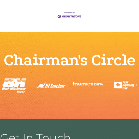
Chairman's Circle
Previous
Get In Touch!