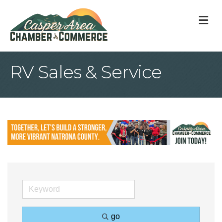
M
RV Sales & Service
go