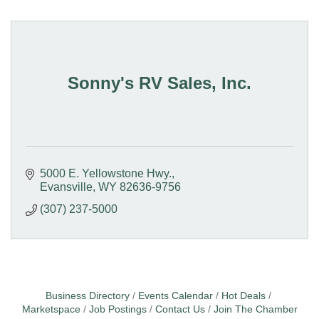
Sonny's RV Sales, Inc.
5000 E. Yellowstone Hwy.
Evansville
WY
82636-9756
(307) 237-5000
Business Directory
Events Calendar
Hot Deals
Marketspace
Job Postings
Contact Us
Join The Chamber