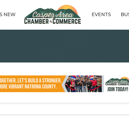
S NEW
EVENTS
BU