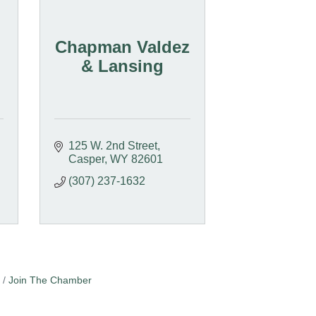
Chapman Valdez
& Lansing
125 W. 2nd Street
Casper
WY
82601
(307) 237-1632
Join The Chamber