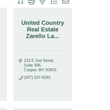
United Country
Real Estate
Zarello La...
232 E 2nd Street, 
Suite 306
Casper
WY
82601
(307) 337-9282