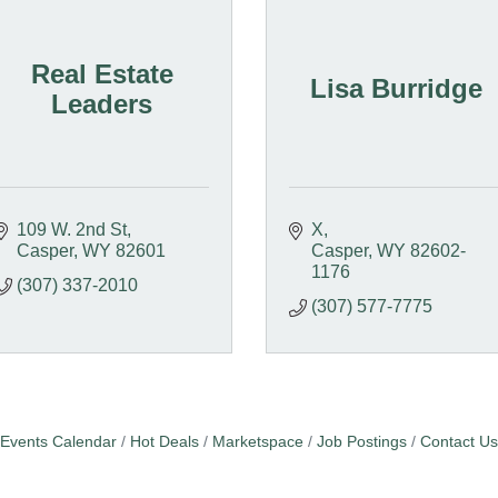
Real Estate
Lisa Burridge
Leaders
109 W. 2nd St
X
Casper
WY
82601
Casper
WY
82602-
1176
(307) 337-2010
(307) 577-7775
Events Calendar
Hot Deals
Marketspace
Job Postings
Contact Us