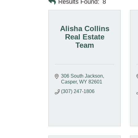
Results Found:
8
Alisha Collins
Real Estate
Team
306 South Jackson
Casper
WY
82601
(307) 247-1806