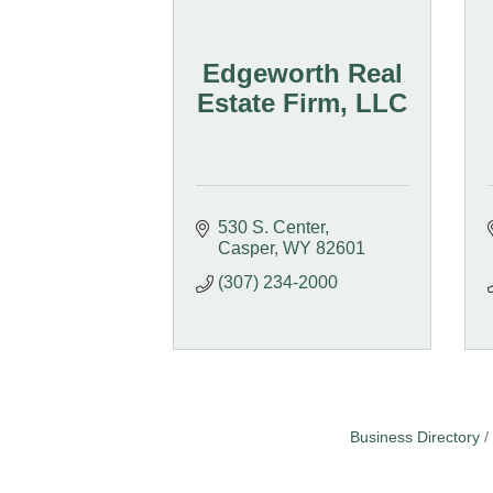
Edgeworth Real
Estate Firm, LLC
530 S. Center
Casper
WY
82601
(307) 234-2000
Business Directory