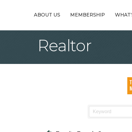
ABOUT US
MEMBERSHIP
WHAT’
Realtor