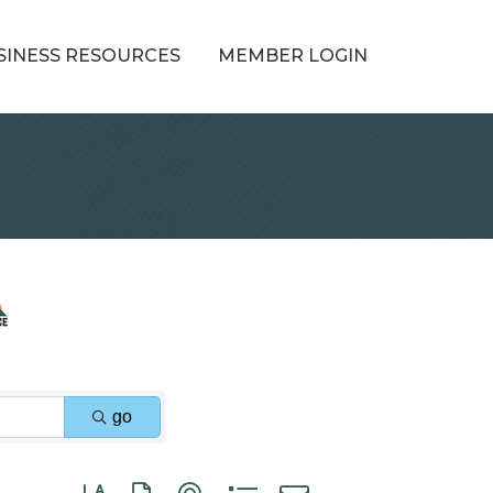
SINESS RESOURCES
MEMBER LOGIN
go
Button group with nested dropdown