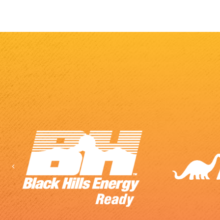
Previous