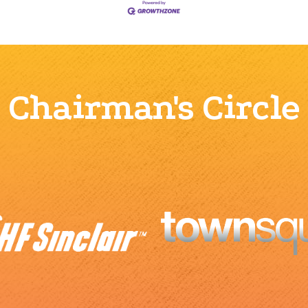
Chairman's Circle