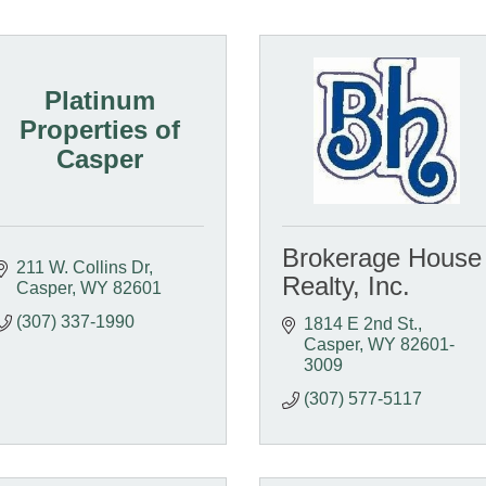
Platinum
Properties of
Casper
Brokerage House
211 W. Collins Dr
Realty, Inc.
Casper
WY
82601
(307) 337-1990
1814 E 2nd St.
Casper
WY
82601-
3009
(307) 577-5117