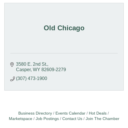
Old Chicago
3580 E. 2nd St.
Casper
WY
82609-2279
(307) 473-1900
Business Directory
Events Calendar
Hot Deals
Marketspace
Job Postings
Contact Us
Join The Chamber