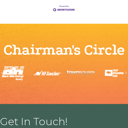
Chairman's Circle
Previous
Get In Touch!