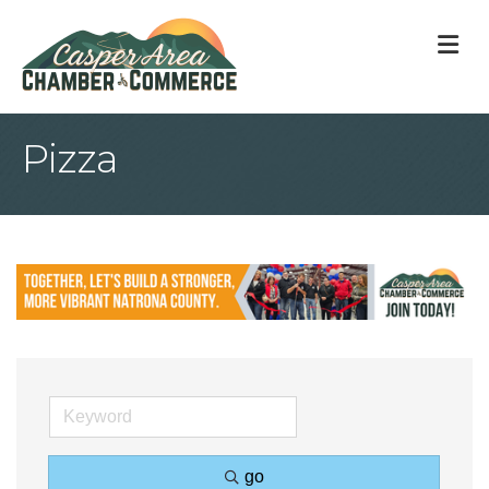
M
Pizza
go