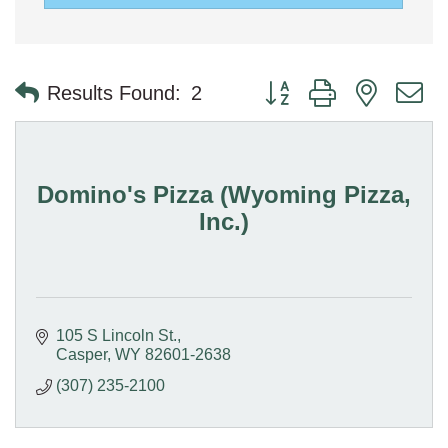
Button group with nested 
Results Found:
2
Domino's Pizza (Wyoming Pizza,
Inc.)
105 S Lincoln St.
Casper
WY
82601-2638
(307) 235-2100