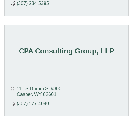
(307) 234-5395
CPA Consulting Group, LLP
111 S Durbin St #300
Casper
WY
82601
(307) 577-4040