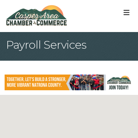
M
Payroll Services