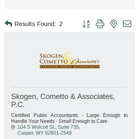
Button group with nested 
Results Found:
2
Skogen, Cometto & Associates,
P.C.
Certified Public Accountants - Large Enough to
Handle Your Needs - Small Enough to Care
104 S Wolcott St., Suite 735
Casper
WY
82601-2549