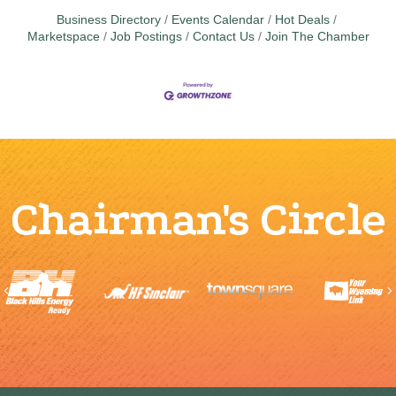
Business Directory
Events Calendar
Hot Deals
Marketspace
Job Postings
Contact Us
Join The Chamber
Chairman's Circle
Previous