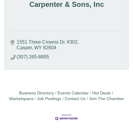
Carpenter & Sons, Inc
1551 Three Crowns Dr. #302
Casper
WY
82604
(307) 265-8895
Business Directory
Events Calendar
Hot Deals
Marketspace
Job Postings
Contact Us
Join The Chamber