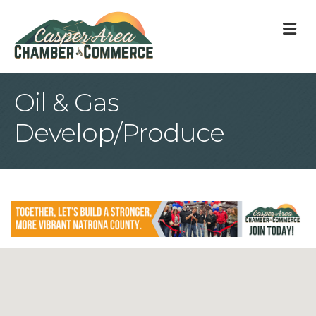
M
Oil & Gas
Develop/Produce