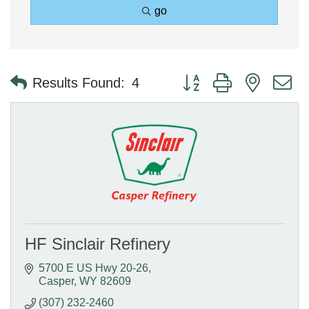
go
Button group with nested 
Results Found:
4
HF Sinclair Refinery
5700 E US Hwy 20-26
Casper
WY
82609
(307) 232-2460