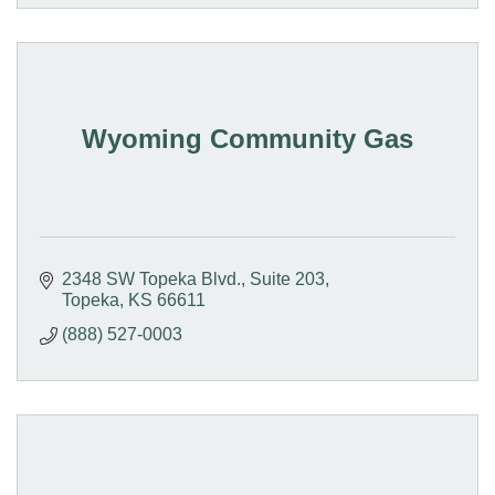
Wyoming Community Gas
2348 SW Topeka Blvd., Suite 203
Topeka
KS
66611
(888) 527-0003