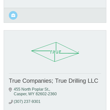
True Companies; True Drilling LLC
455 North Poplar St.
Casper
WY
82602-2360
(307) 237-9301