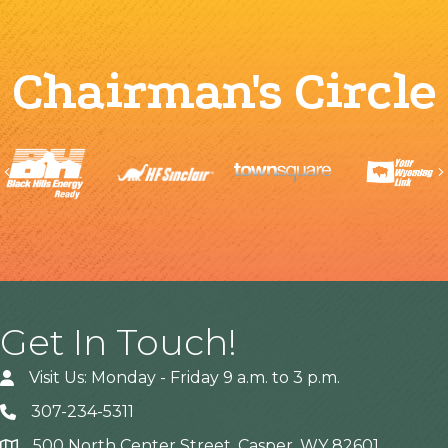
Chairman's Circle
Previous
Get In Touch!
Visit Us: Monday - Friday 9 a.m. to 3 p.m.
307-234-5311
500 North Center Street, Casper, WY 82601