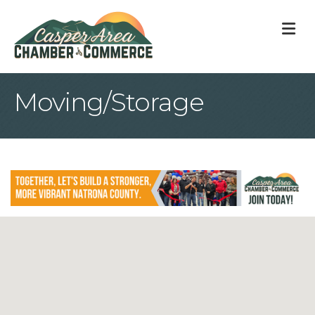
M
Moving/Storage