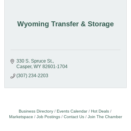
Wyoming Transfer & Storage
330 S. Spruce St.
Casper
WY
82601-1704
(307) 234-2203
Business Directory
Events Calendar
Hot Deals
Marketspace
Job Postings
Contact Us
Join The Chamber