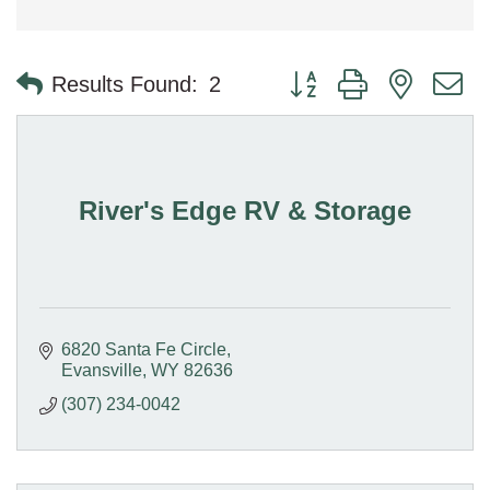
Button group with nested 
Results Found:
2
River's Edge RV & Storage
6820 Santa Fe Circle
Evansville
WY
82636
(307) 234-0042