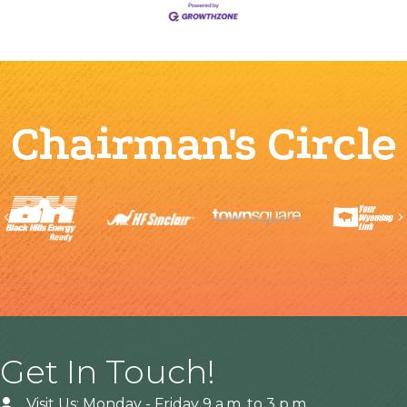
Chairman's Circle
Previous
Get In Touch!
Visit Us: Monday - Friday 9 a.m. to 3 p.m.