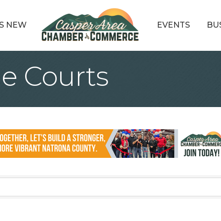
S NEW
EVENTS
BU
e Courts