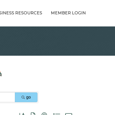
SINESS RESOURCES
MEMBER LOGIN
go
Button group with nested dropdown