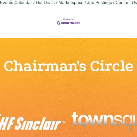
Events Calendar
Hot Deals
Marketspace
Job Postings
Contact Us
Chairman's Circle