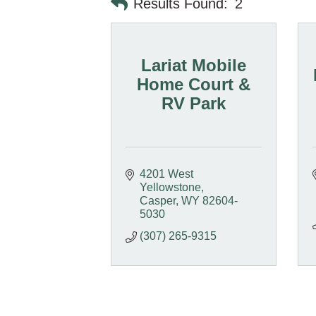
Results Found:
2
Lariat Mobile
Home Court &
RV Park
4201 West 
Yellowstone
Casper
WY
82604-
5030
(307) 265-9315