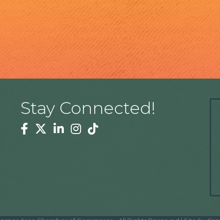
Stay Connected!
Facebook
Twitter
Linkedin
Instagram
Tiktok