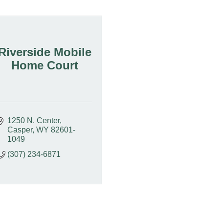
Riverside Mobile
Home Court
1250 N. Center
Casper
WY
82601-
1049
(307) 234-6871