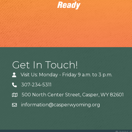
Get In Touch!
Visit Us: Monday - Friday 9 a.m. to 3 p.m.
307-234-5311
500 North Center Street, Casper, WY 82601
Address
information@casperwyoming.org