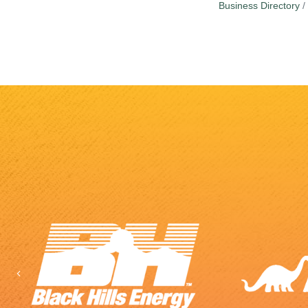
Business Directory
Previous