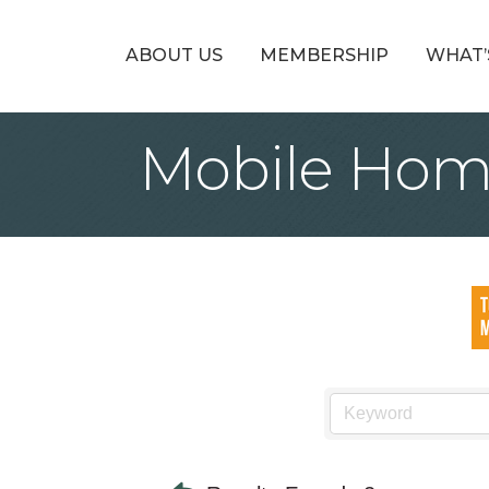
ABOUT US
MEMBERSHIP
WHAT’
Mobile Hom