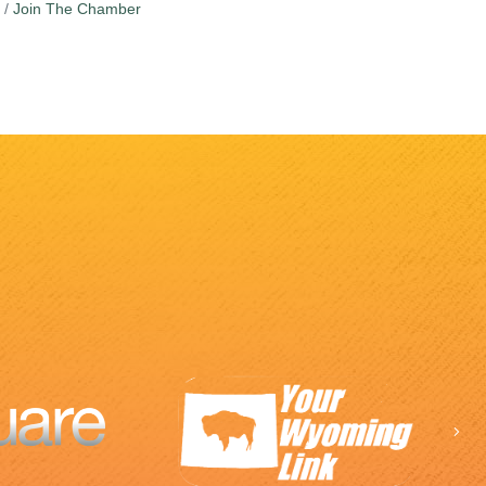
Join The Chamber
Ne