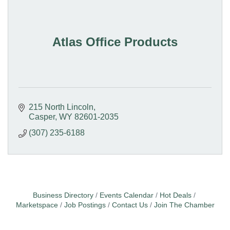
Atlas Office Products
215 North Lincoln
Casper
WY
82601-2035
(307) 235-6188
Business Directory
Events Calendar
Hot Deals
Marketspace
Job Postings
Contact Us
Join The Chamber