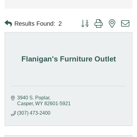
Button group with nested 
Results Found:
2
Flanigan's Furniture Outlet
3940 S. Poplar
Casper
WY
82601-5921
(307) 473-2400