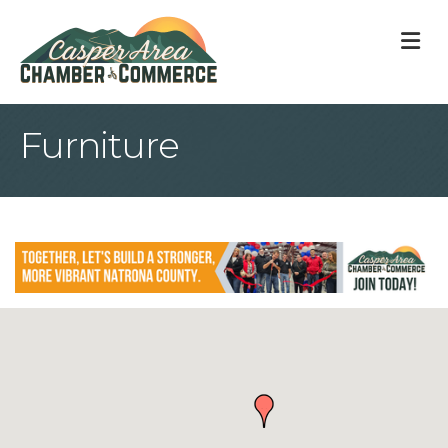
M
Furniture