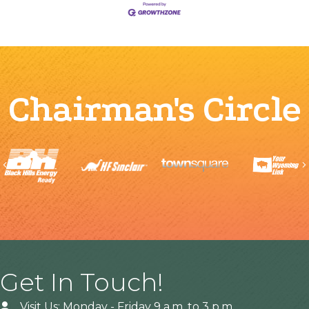
Chairman's Circle
Previous
Get In Touch!
Visit Us: Monday - Friday 9 a.m. to 3 p.m.