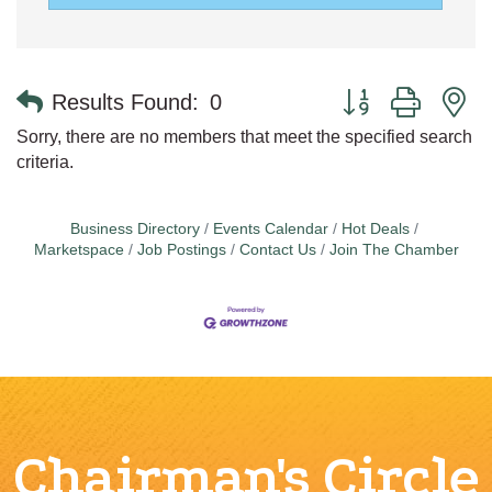
Button group with n
Results Found:
0
Sorry, there are no members that meet the specified search
criteria.
Business Directory
Events Calendar
Hot Deals
Marketspace
Job Postings
Contact Us
Join The Chamber
Chairman's Circle