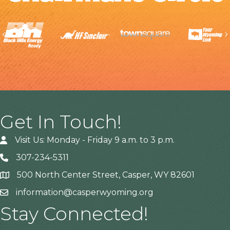
Previous
Get In Touch!
Visit Us: Monday - Friday 9 a.m. to 3 p.m.
307-234-5311
500 North Center Street, Casper, WY 82601
Address
information@casperwyoming.org
Stay Connected!