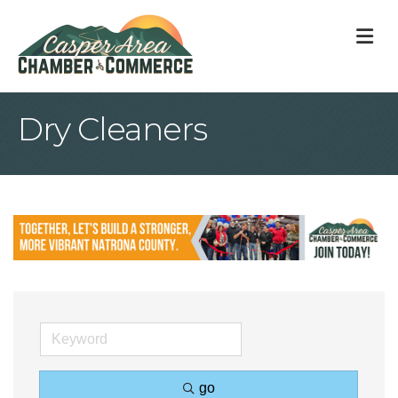
M
Dry Cleaners
go