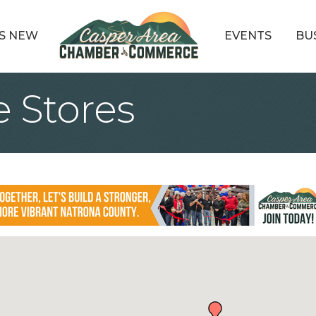
S NEW
EVENTS
BU
 Stores