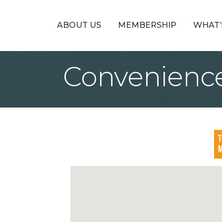
ABOUT US
MEMBERSHIP
WHAT’
Convenience