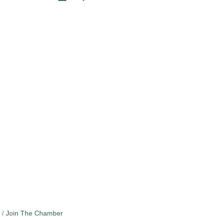
Join The Chamber