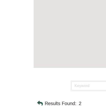
Results Found:
2