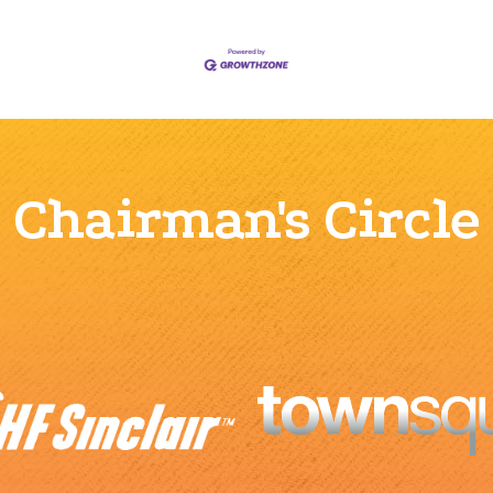
Chairman's Circle