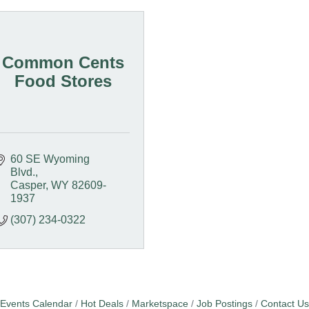
Common Cents
Food Stores
60 SE Wyoming 
Blvd.
Casper
WY
82609-
1937
(307) 234-0322
Events Calendar
Hot Deals
Marketspace
Job Postings
Contact Us