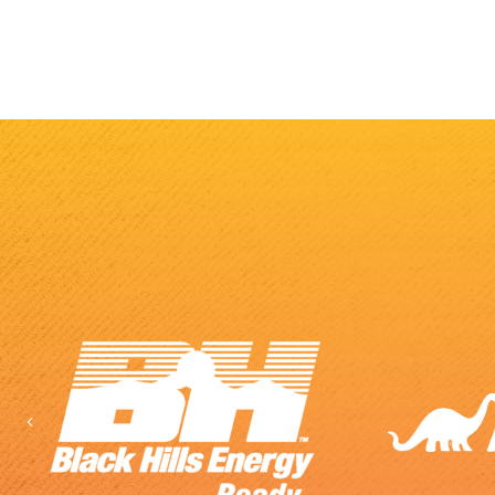
Previous