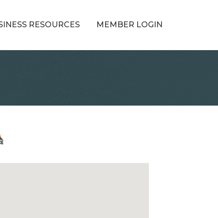
SINESS RESOURCES
MEMBER LOGIN