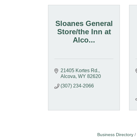
Sloanes General
Store/the Inn at
Alco...
21405 Kortes Rd.
Alcova
WY
82620
(307) 234-2066
Business Directory