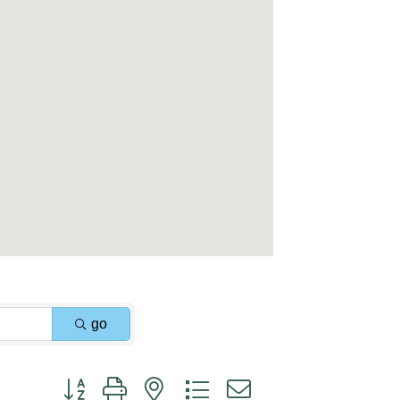
go
Button group with nested dropdown