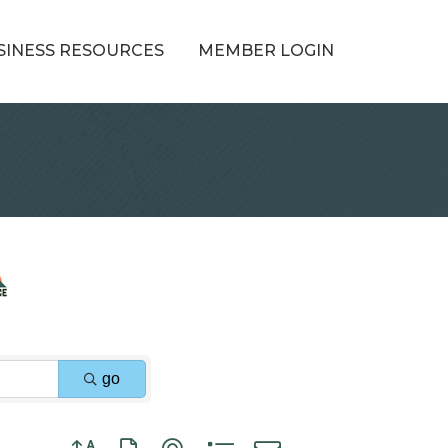
SINESS RESOURCES
MEMBER LOGIN
go
Button group with nested dropdown