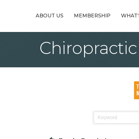
ABOUT US
MEMBERSHIP
WHAT’
Chiropractic