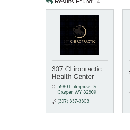
Results Found:
4
307 Chiropractic
Health Center
5980 Enterprise Dr
Casper
WY
82609
(307) 337-3303