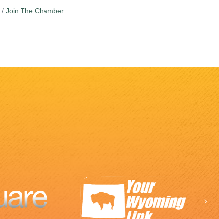
Join The Chamber
Ne