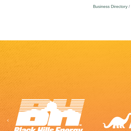
Business Directory
Previous