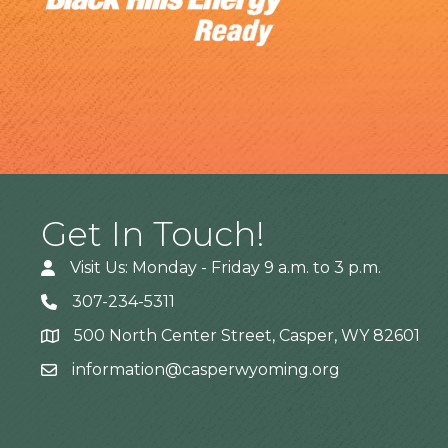
Get In Touch!
Visit Us: Monday - Friday 9 a.m. to 3 p.m.
307-234-5311
500 North Center Street, Casper, WY 82601
Address
information@casperwyoming.org