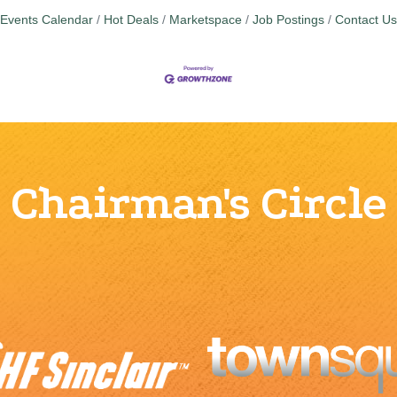
Events Calendar
Hot Deals
Marketspace
Job Postings
Contact Us
Chairman's Circle