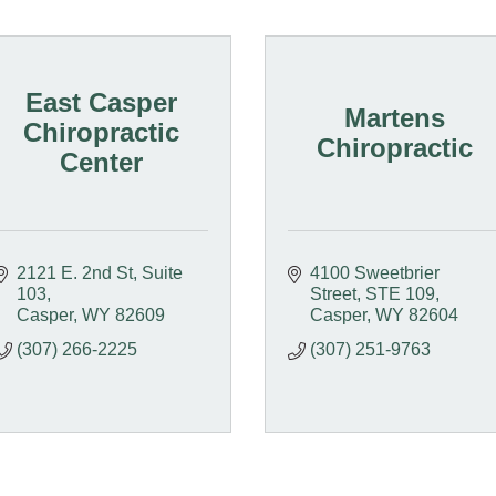
East Casper
Martens
Chiropractic
Chiropractic
Center
2121 E. 2nd St
Suite 
4100 Sweetbrier 
103
Street
STE 109
Casper
WY
82609
Casper
WY
82604
(307) 266-2225
(307) 251-9763