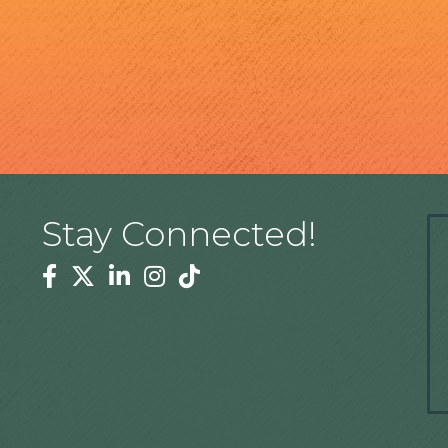
Stay Connected!
Facebook
Twitter
Linkedin
Instagram
Tiktok