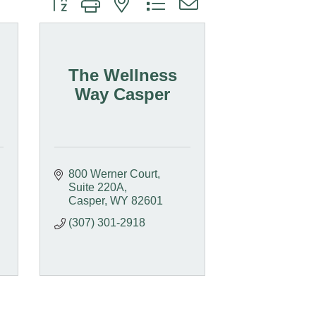
The Wellness
Way Casper
800 Werner Court
Suite 220A
Casper
WY
82601
(307) 301-2918