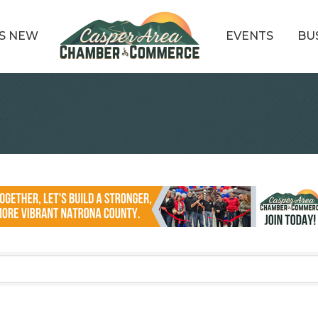
S NEW
EVENTS
BU