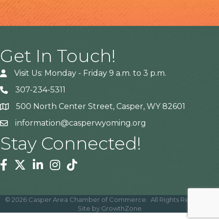
Get In Touch!
Visit Us: Monday - Friday 9 a.m. to 3 p.m.
307-234-5311
500 North Center Street, Casper, WY 82601
Address
information@casperwyoming.org
Stay Connected!
Facebook
Twitter
Linkedin
Instagram
Tiktok
©
2026
Casper Area Chamber of Commerce.
All Rights Reserved |
Site by
GrowthZone