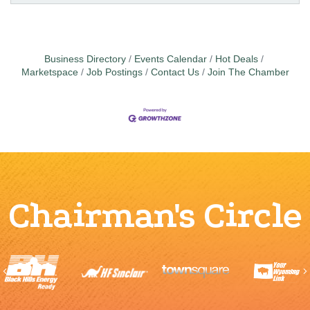
Business Directory
Events Calendar
Hot Deals
Marketspace
Job Postings
Contact Us
Join The Chamber
Chairman's Circle
Previous