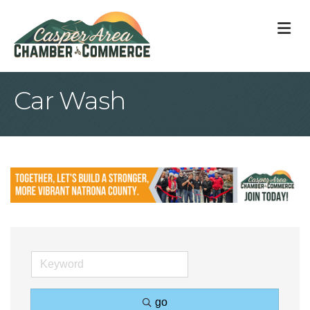
M
Car Wash
go