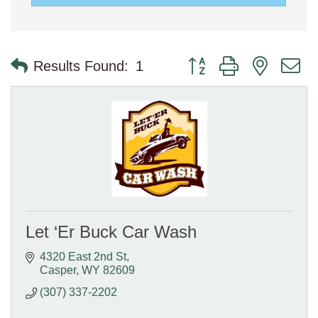
Button group with nested 
Results Found:
1
Let ‘Er Buck Car Wash
4320 East 2nd St
Casper
WY
82609
(307) 337-2202