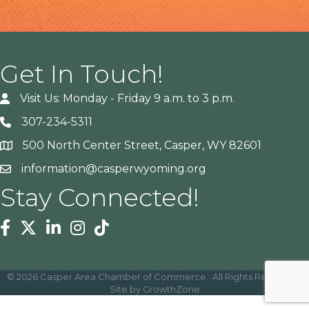
Get In Touch!
Visit Us: Monday - Friday 9 a.m. to 3 p.m.
307-234-5311
500 North Center Street, Casper, WY 82601
Address
information@casperwyoming.org
Stay Connected!
Facebook
Twitter
Linkedin
Instagram
Tiktok
©
2026
Casper Area Chamber of Commerce.
All Rights Reserved |
Site by
GrowthZone