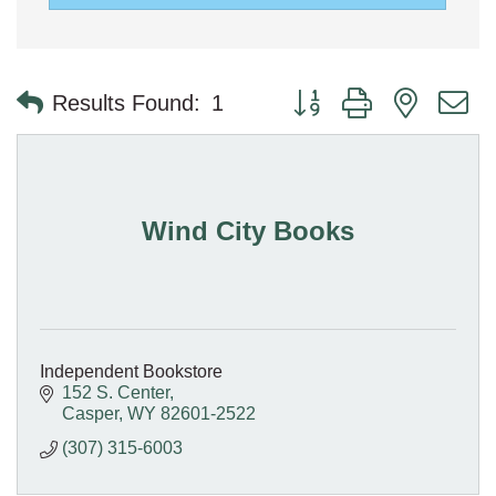
Button group with nested 
Results Found:
1
Wind City Books
Independent Bookstore
152 S. Center
Casper
WY
82601-2522
(307) 315-6003