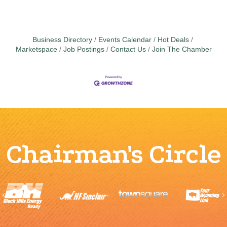
Business Directory
Events Calendar
Hot Deals
Marketspace
Job Postings
Contact Us
Join The Chamber
Chairman's Circle
Previous