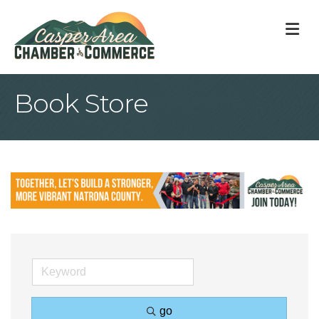
M
Book Store
go