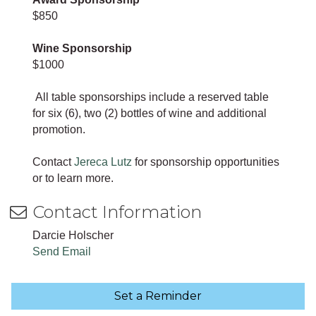
$850
Wine Sponsorship
$1000
All table sponsorships include a reserved table
for six (6), two (2) bottles of wine and additional
promotion.
Contact
Jereca Lutz
for sponsorship opportunities
or to learn more.
Contact Information
Darcie Holscher
Send Email
Set a Reminder