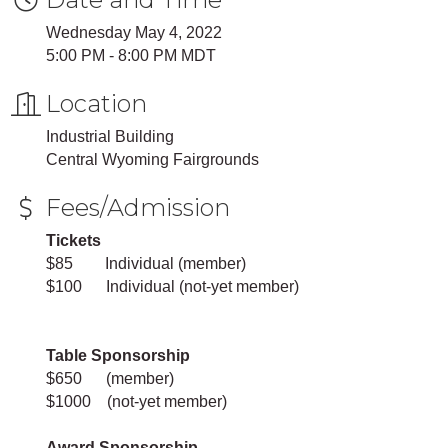
Wednesday May 4, 2022
5:00 PM - 8:00 PM MDT
Location
Industrial Building
Central Wyoming Fairgrounds
Fees/Admission
Tickets
$85 Individual (member)
$100 Individual (not-yet member)
Table Sponsorship
$650 (member)
$1000 (not-yet member)
Award Sponsorship