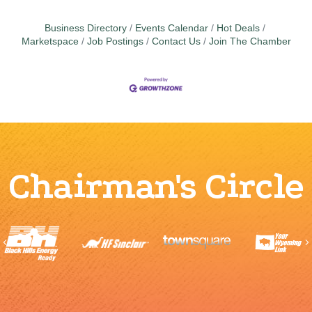
Business Directory
Events Calendar
Hot Deals
Marketspace
Job Postings
Contact Us
Join The Chamber
Chairman's Circle
Previous