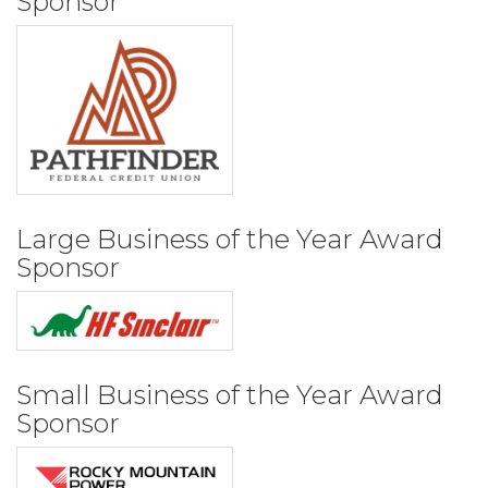
Sponsor
Large Business of the Year Award
Sponsor
Small Business of the Year Award
Sponsor