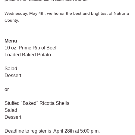
Wednesday, May 4th, we honor the best and brightest of Natrona
County.
Menu
10 oz. Prime Rib of Beef
Loaded Baked Potato
Salad
Dessert
or
Stuffed "Baked" Ricotta Shells
Salad
Dessert
Deadline to register is April 28th at 5:00 p.m.