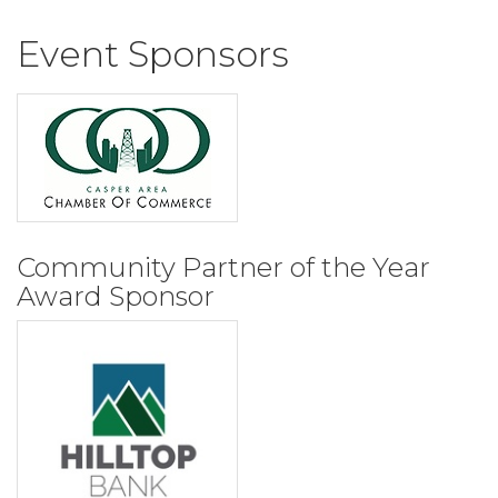
Event Sponsors
Community Partner of the Year
Award Sponsor