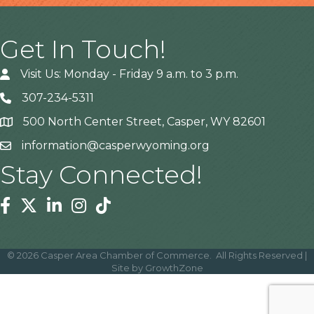
Get In Touch!
Visit Us: Monday - Friday 9 a.m. to 3 p.m.
307-234-5311
500 North Center Street, Casper, WY 82601
Address
information@casperwyoming.org
Stay Connected!
Facebook
Twitter
Linkedin
Instagram
Tiktok
©
2026
Casper Area Chamber of Commerce.
All Rights Reserved |
Site by
GrowthZone