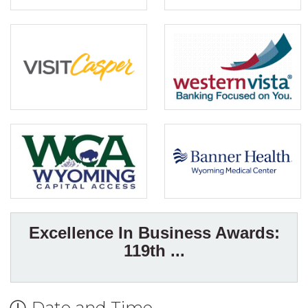
Excellence In Business Awards:
119th ...
Date and Time