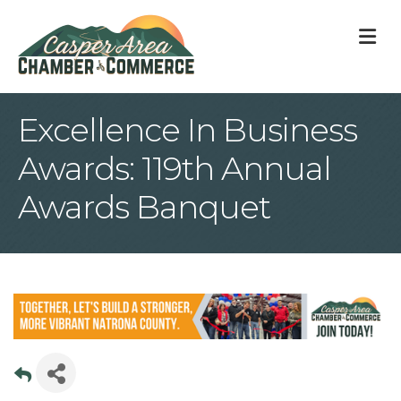
M
Excellence In Business
Awards: 119th Annual
Awards Banquet