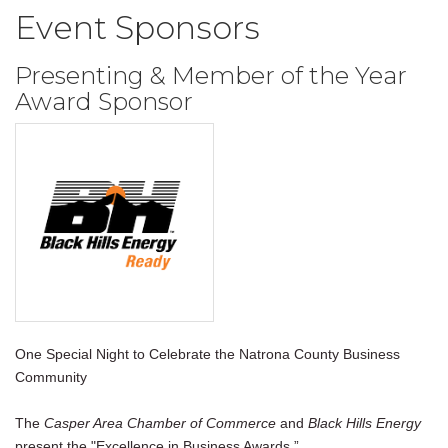
Event Sponsors
Presenting & Member of the Year
Award Sponsor
One Special Night to Celebrate the Natrona County Business
Community
The
Casper Area Chamber of Commerce
and
Black Hills Energy
present the "Excellence in Business Awards.”