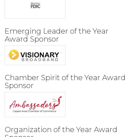
Emerging Leader of the Year
Award Sponsor
Chamber Spirit of the Year Award
Sponsor
Organization of the Year Award