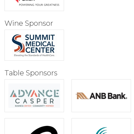
Wine Sponsor
Table Sponsors