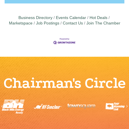
Business Directory
Events Calendar
Hot Deals
Marketspace
Job Postings
Contact Us
Join The Chamber
Chairman's Circle
Previous