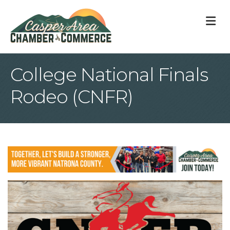
M
College National Finals
Rodeo (CNFR)