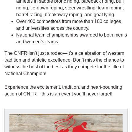
athletes in saddle bronc riding, bareback riding, bull
riding, tie-down roping, steer wrestling, team roping,
barrel racing, breakaway roping, and goat tying.
Over 400 competitors from more than 100 colleges
and universities across the country.
National team championships awarded to both men’s
and women’s teams.
The CNFR isn’t just a rodeo—it’s a celebration of western
tradition and athletic excellence. Don’t miss the chance to
witness the best of the best as they compete for the title of
National Champion!
Experience the excitement, tradition, and heart-pounding
action of CNFR—this is an event you’ll never forget!