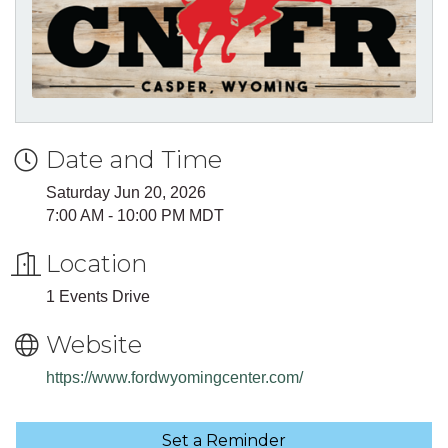
Date and Time
Saturday Jun 20, 2026
7:00 AM - 10:00 PM MDT
Location
1 Events Drive
Website
https://www.fordwyomingcenter.com/
Set a Reminder