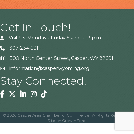
Get In Touch!
Visit Us: Monday - Friday 9 a.m. to 3 p.m.
307-234-5311
500 North Center Street, Casper, WY 82601
Address
information@casperwyoming.org
Stay Connected!
Facebook
Twitter
Linkedin
Instagram
Tiktok
©
2026
Casper Area Chamber of Commerce.
All Rights Reserved |
Site by
GrowthZone