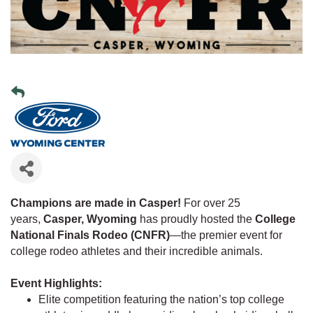
Champions are made in Casper!
For over 25
years,
Casper, Wyoming
has proudly hosted the
College
National Finals Rodeo (CNFR)
—the premier event for
college rodeo athletes and their incredible animals.
Event Highlights:
Elite competition featuring the nation’s top college