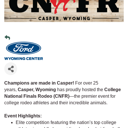
Champions are made in Casper!
For over 25
years,
Casper, Wyoming
has proudly hosted the
College
National Finals Rodeo (CNFR)
—the premier event for
college rodeo athletes and their incredible animals.
Event Highlights:
Elite competition featuring the nation’s top college