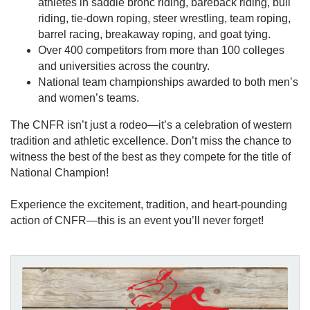
athletes in saddle bronc riding, bareback riding, bull
riding, tie-down roping, steer wrestling, team roping,
barrel racing, breakaway roping, and goat tying.
Over 400 competitors from more than 100 colleges
and universities across the country.
National team championships awarded to both men’s
and women’s teams.
The CNFR isn’t just a rodeo—it’s a celebration of western
tradition and athletic excellence. Don’t miss the chance to
witness the best of the best as they compete for the title of
National Champion!
Experience the excitement, tradition, and heart-pounding
action of CNFR—this is an event you’ll never forget!