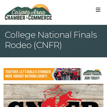
M
College National Finals
Rodeo (CNFR)