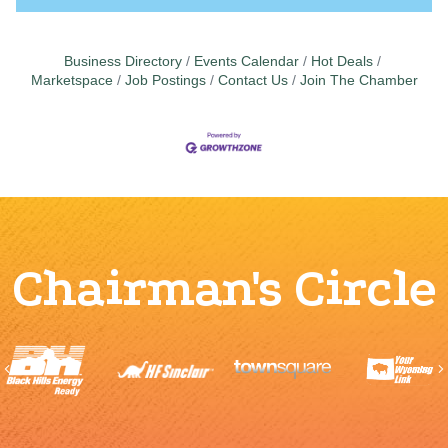
Business Directory
Events Calendar
Hot Deals
Marketspace
Job Postings
Contact Us
Join The Chamber
Chairman's Circle
Previous