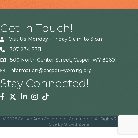
Get In Touch!
Visit Us: Monday - Friday 9 a.m. to 3 p.m.
307-234-5311
500 North Center Street, Casper, WY 82601
Address
information@casperwyoming.org
Stay Connected!
Facebook
Twitter
Linkedin
Instagram
Tiktok
©
2026
Casper Area Chamber of Commerce.
All Rights Reserved |
Site by
GrowthZone