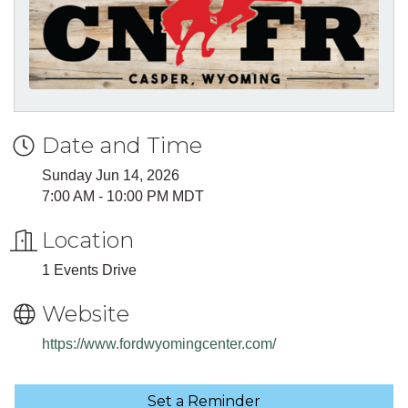
Date and Time
Sunday Jun 14, 2026
7:00 AM - 10:00 PM MDT
Location
1 Events Drive
Website
https://www.fordwyomingcenter.com/
Set a Reminder